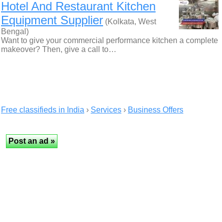
Hotel And Restaurant Kitchen
Equipment Supplier
(Kolkata, West
Bengal)
Want to give your commercial performance kitchen a complete
makeover? Then, give a call to…
Free classifieds in India
›
Services
›
Business Offers