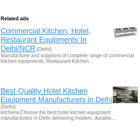
Related ads
Commercial Kitchen, Hotel,
Restaurant Equipments In
Delhi/NCR
(Delhi)
Manufacturer and suppliers of complete range of commercial
kitchen equipments, Restaurant Kitchen…
Best-Quality Hotel Kitchen
Equipment Manufacturers in Delhi
(Delhi)
kitchens.Choose the best hotel kitchen equipment
manufacturers in Delhi delivering modern, durable…