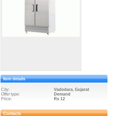
Item details
City:
Vadodara, Gujarat
Offer type:
Demand
Price:
Rs 12
Contacts