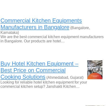
Commercial Kitchen Equipments
Manufacturers in Bangalore
(Bangalore,
Karnataka)
We are the best commercial kitchen equipment manufacturers
in Bangalore. Our products are hotel…
Buy Hotel Kitchen Equipment –
Best Price on Commercial
Cooking Solutions
(Ahmedabad, Gujarat)
Looking for reliable hotel kitchen equipment for your
commercial kitchen setup? Janshakti Kitchen…