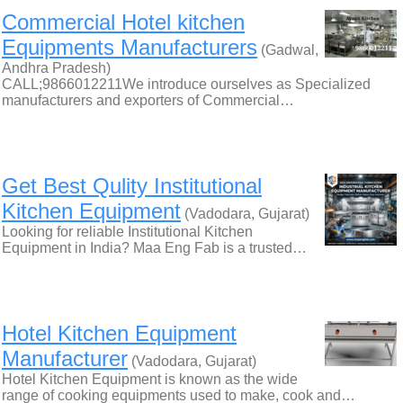
Commercial Hotel kitchen
Equipments Manufacturers
(Gadwal,
Andhra Pradesh)
CALL;9866012211We introduce ourselves as Specialized
manufacturers and exporters of Commercial…
Get Best Qulity Institutional
Kitchen Equipment
(Vadodara, Gujarat)
Looking for reliable Institutional Kitchen
Equipment in India? Maa Eng Fab is a trusted…
Hotel Kitchen Equipment
Manufacturer
(Vadodara, Gujarat)
Hotel Kitchen Equipment is known as the wide
range of cooking equipments used to make, cook and…