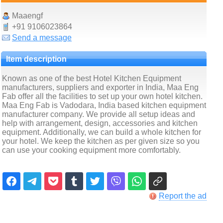
Maaengf
+91 9106023864
Send a message
Item description
Known as one of the best Hotel Kitchen Equipment
manufacturers, suppliers and exporter in India, Maa Eng
Fab offer all the facilities to set up your own hotel kitchen.
Maa Eng Fab is Vadodara, India based kitchen equipment
manufacturer company. We provide all setup ideas and
help with arrangement, design, accessories and kitchen
equipment. Additionally, we can build a whole kitchen for
your hotel. We keep the kitchen as per given size so you
can use your cooking equipment more comfortably.
Report the ad