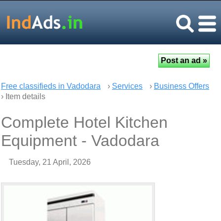
Free classifieds in Vadodara
›
Services
›
Business Offers
› Item details
Complete Hotel Kitchen
Equipment - Vadodara
Tuesday, 21 April, 2026