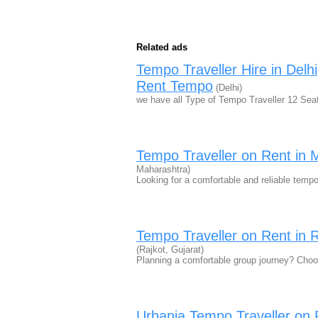
Related ads
Tempo Traveller Hire in Del
Rent Tempo
(Delhi)
we have all Type of Tempo Traveller 12 Sea
Tempo Traveller on Rent in 
Maharashtra)
Looking for a comfortable and reliable temp
Tempo Traveller on Rent in R
(Rajkot, Gujarat)
Planning a comfortable group journey? Cho
Urbania Tempo Traveller on 