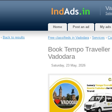
Va
Sele
Home
Post an ad
My ads
‹
Back to results
Free classifieds in Vadodara
›
Services
›
Ca
Book Tempo Traveller 
Vadodara
Saturday, 23 May, 2026