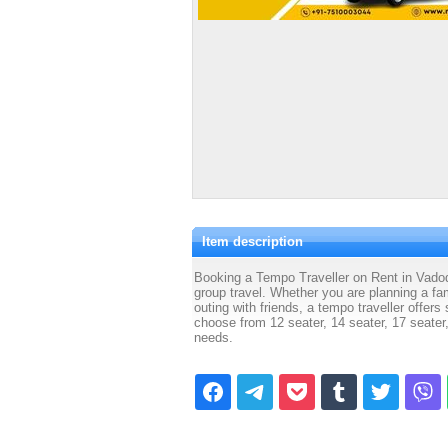
Item description
Booking a Tempo Traveller on Rent in Vadoda
group travel. Whether you are planning a fam
outing with friends, a tempo traveller offer
choose from 12 seater, 14 seater, 17 seater
needs.