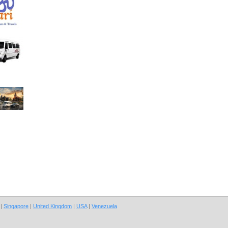
|
Singapore
|
United Kingdom
|
USA
|
Venezuela