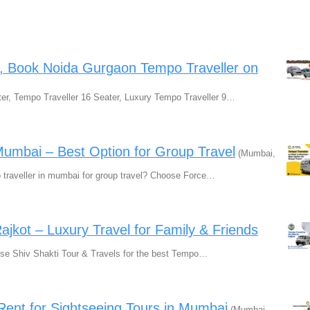
hi, Book Noida Gurgaon Tempo Traveller on
ter, Tempo Traveller 16 Seater, Luxury Tempo Traveller 9…
Mumbai – Best Option for Group Travel
(Mumbai,
o traveller in mumbai for group travel? Choose Force…
ajkot – Luxury Travel for Family & Friends
ose Shiv Shakti Tour & Travels for the best Tempo…
Rent for Sightseeing Tours in Mumbai
(Mumbai,