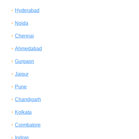
Hyderabad
Noida
Chennai
Ahmedabad
Gurgaon
Jaipur
Pune
Chandigarh
Kolkata
Coimbatore
Indore