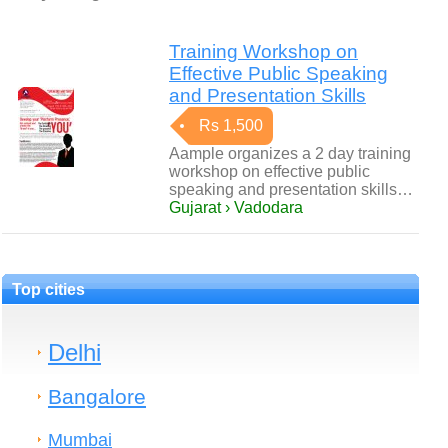
Training Workshop on
Effective Public Speaking
and Presentation Skills
Rs 1,500
Aample organizes a 2 day training
workshop on effective public
speaking and presentation skills…
Gujarat › Vadodara
Top cities
Delhi
Bangalore
Mumbai