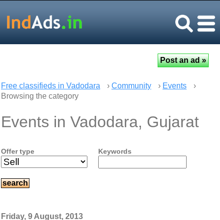
Free classifieds in Vadodara
›
Community
›
Events
›
Browsing the category
Events in Vadodara, Gujarat
Offer type
Keywords
Friday, 9 August, 2013