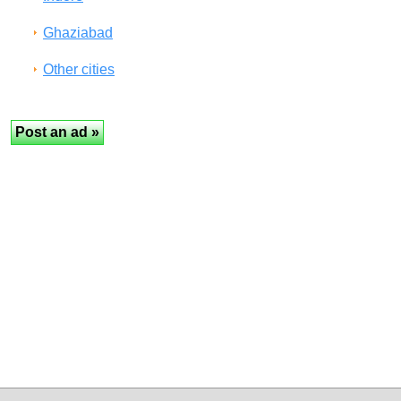
Ghaziabad
Other cities