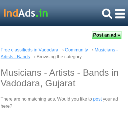
Free classifieds in Vadodara
›
Community
›
Musicians -
Artists - Bands
› Browsing the category
Musicians - Artists - Bands in
Vadodara, Gujarat
There are no matching ads. Would you like to
post
your ad
here?