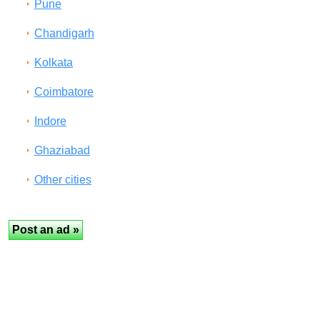
Pune
Chandigarh
Kolkata
Coimbatore
Indore
Ghaziabad
Other cities