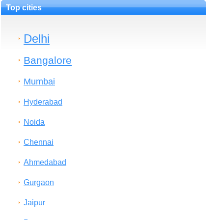
Top cities
Delhi
Bangalore
Mumbai
Hyderabad
Noida
Chennai
Ahmedabad
Gurgaon
Jaipur