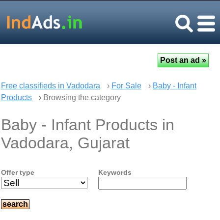
Free classifieds in Vadodara
›
For Sale
›
Baby - Infant
Products
› Browsing the category
Baby - Infant Products in
Vadodara, Gujarat
Offer type
Keywords