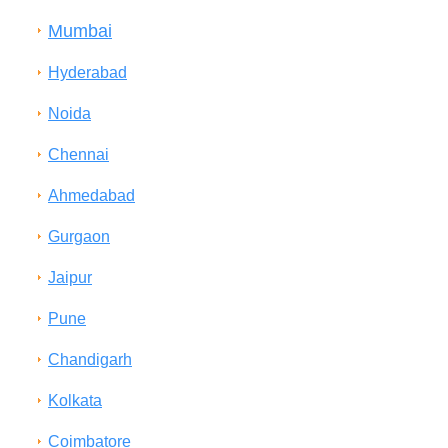
Mumbai
Hyderabad
Noida
Chennai
Ahmedabad
Gurgaon
Jaipur
Pune
Chandigarh
Kolkata
Coimbatore