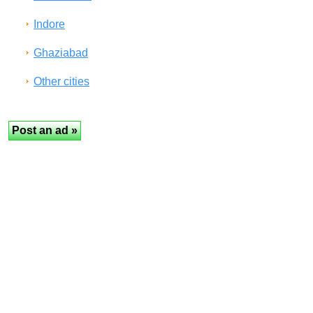
Indore
Ghaziabad
Other cities