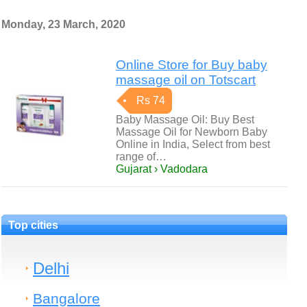
Monday, 23 March, 2020
Online Store for Buy baby
massage oil on Totscart
Rs 74
Baby Massage Oil: Buy Best
Massage Oil for Newborn Baby
Online in India, Select from best
range of…
Gujarat › Vadodara
Top cities
Delhi
Bangalore