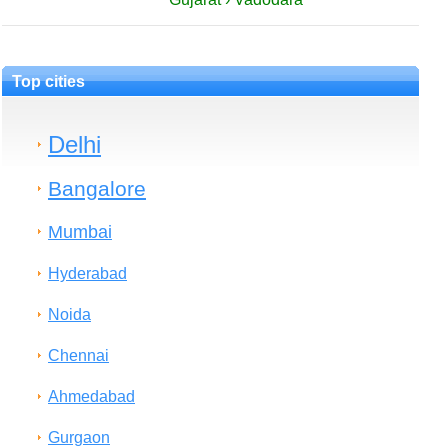
Top cities
Delhi
Bangalore
Mumbai
Hyderabad
Noida
Chennai
Ahmedabad
Gurgaon