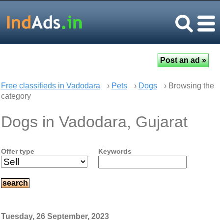
Free classifieds in Vadodara
›
Pets
›
Dogs
› Browsing the
category
Dogs in Vadodara, Gujarat
Offer type
Keywords
Tuesday, 26 September, 2023