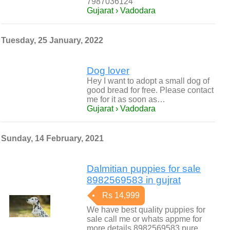
7987036124
Gujarat › Vadodara
Tuesday, 25 January, 2022
Dog lover
Hey I want to adopt a small dog of
good bread for free. Please contact
me for it as soon as…
Gujarat › Vadodara
Sunday, 14 February, 2021
Dalmitian puppies for sale
8982569583 in gujrat
Rs 14,999
We have best quality puppies for
sale call me or whats appme for
more details 8982569583 pure