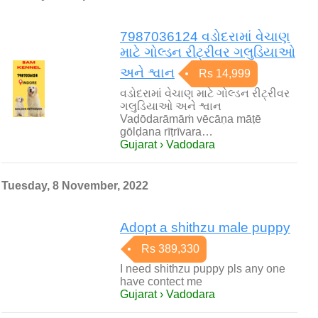
7987036124 વડોદરામાં વેચાણ
માટે ગોલ્ડન રીટ્રીવર ગલુડિયાઓ
અને શ્વાન
Rs 14,999
વડોદરામાં વેચાણ માટે ગોલ્ડન રીટ્રીવર
ગલુડિયાઓ અને શ્વાન
Vaḍōdarāmāṁ vēcāṇa māṭē
gōlḍana rīṭrīvara…
Gujarat › Vadodara
Tuesday, 8 November, 2022
Adopt a shithzu male puppy
Rs 389,330
I need shithzu puppy pls any one
have contect me
Gujarat › Vadodara