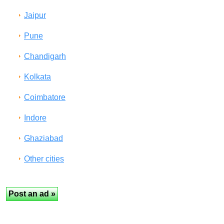
Jaipur
Pune
Chandigarh
Kolkata
Coimbatore
Indore
Ghaziabad
Other cities