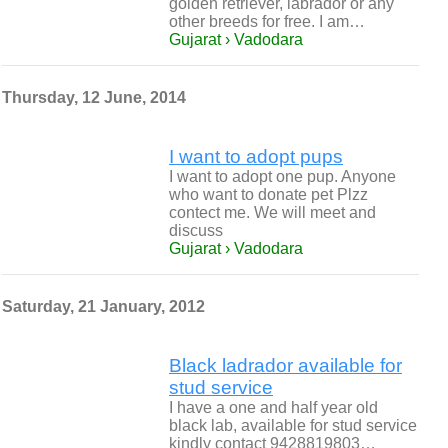
golden retriever, labrador or any
other breeds for free. I am…
Gujarat › Vadodara
Thursday, 12 June, 2014
I want to adopt pups
I want to adopt one pup. Anyone
who want to donate pet Plzz
contect me. We will meet and
discuss
Gujarat › Vadodara
Saturday, 21 January, 2012
Black ladrador available for
stud service
I have a one and half year old
black lab, available for stud service
kindly contact 9428819803…