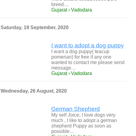
breed…
Gujarat › Vadodara
Saturday, 19 September, 2020
I want to adopt a dog puppy
I want a dog puppy( teacup
pomerian) for free if any one
wanted to contact me please send
message…
Gujarat › Vadodara
Wednesday, 26 August, 2020
German Shepherd
My self Joice, I love dogs very
much , I like to adopt a german
shepherd Puppy as soon as
possible…