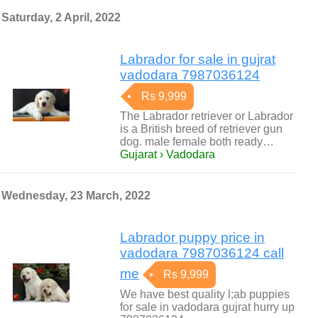
Saturday, 2 April, 2022
Labrador for sale in gujrat
vadodara 7987036124
Rs 9,999
The Labrador retriever or Labrador
is a British breed of retriever gun
dog. male female both ready…
Gujarat › Vadodara
Wednesday, 23 March, 2022
Labrador puppy price in
vadodara 7987036124 call
me
Rs 9,999
We have best quality l;ab puppies
for sale in vadodara gujrat hurry up