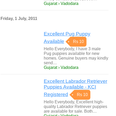
Gujarat › Vadodara
Friday, 1 July, 2011
Excellent Pug Puppy
Available
Rs 10
Hello Everybody, I have 3 male
Pug puppies available for new
homes. Genuine buyers may kindly
send…
Gujarat › Vadodara
Excellent Labrador Retriever
Puppies Available - KCI
Registered
Rs 10
Hello Everybody, Excellent high-
quality Labrador Retriever puppies
are available for sale. Both…
Gujarat › Vadodara