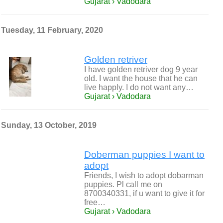
Gujarat › Vadodara
Tuesday, 11 February, 2020
Golden retriver
I have golden retriver dog 9 year
old. I want the house that he can
live happly. I do not want any…
Gujarat › Vadodara
Sunday, 13 October, 2019
Doberman puppies I want to
adopt
Friends, I wish to adopt dobarman
puppies. Pl call me on
8700340331, if u want to give it for
free…
Gujarat › Vadodara