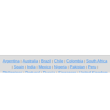
Argentina
Australia
Brazil
Chile
Colombia
South Africa
|
|
|
|
|
Spain
India
Mexico
Nigeria
Pakistan
Peru
|
|
|
|
|
|
|
Philippines
Portugal
Russia
Singapore
United Kingdom
|
|
|
|
USA
Venezuela
|
|
Copyright © 2026 free classified ads — free classifieds, Vadodara
Contact Us
Privacy Policy
|