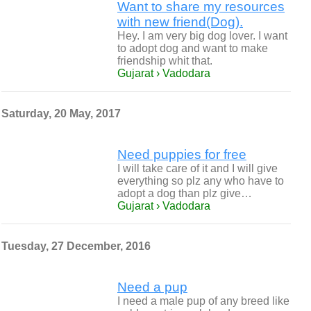
Want to share my resources
with new friend(Dog).
Hey. I am very big dog lover. I want
to adopt dog and want to make
friendship whit that.
Gujarat › Vadodara
Saturday, 20 May, 2017
Need puppies for free
I will take care of it and I will give
everything so plz any who have to
adopt a dog than plz give…
Gujarat › Vadodara
Tuesday, 27 December, 2016
Need a pup
I need a male pup of any breed like