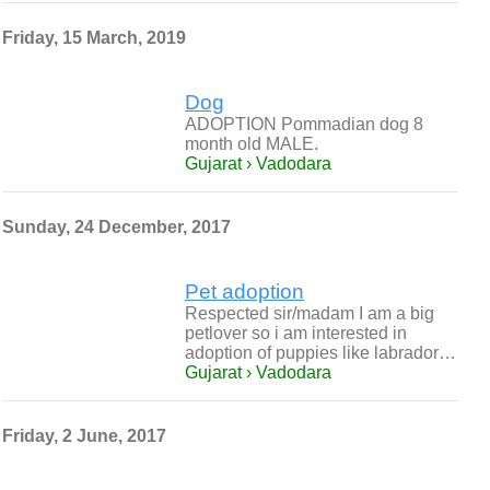
Friday, 15 March, 2019
Dog
ADOPTION Pommadian dog 8
month old MALE.
Gujarat › Vadodara
Sunday, 24 December, 2017
Pet adoption
Respected sir/madam I am a big
petlover so i am interested in
adoption of puppies like labrador…
Gujarat › Vadodara
Friday, 2 June, 2017