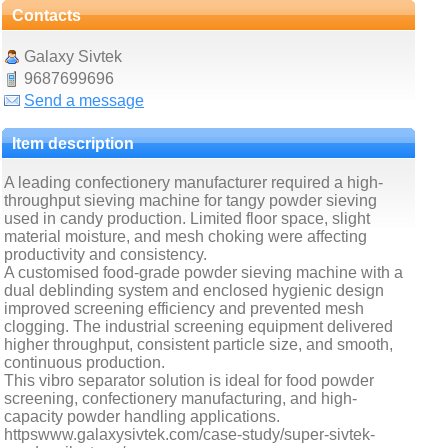
Contacts
Galaxy Sivtek
9687699696
Send a message
Item description
A leading confectionery manufacturer required a high-
throughput sieving machine for tangy powder sieving
used in candy production. Limited floor space, slight
material moisture, and mesh choking were affecting
productivity and consistency.
A customised food-grade powder sieving machine with a
dual deblinding system and enclosed hygienic design
improved screening efficiency and prevented mesh
clogging. The industrial screening equipment delivered
higher throughput, consistent particle size, and smooth,
continuous production.
This vibro separator solution is ideal for food powder
screening, confectionery manufacturing, and high-
capacity powder handling applications.
httpswww.galaxysivtek.com/case-study/super-sivtek-