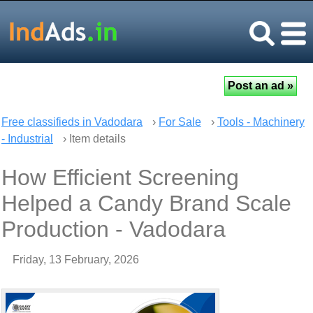
Free classifieds in Vadodara
›
For Sale
›
Tools - Machinery
- Industrial
› Item details
How Efficient Screening
Helped a Candy Brand Scale
Production - Vadodara
Friday, 13 February, 2026