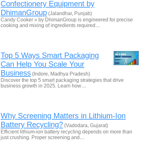
Confectionery Equipment by
DhimanGroup
(Jalandhar, Punjab)
Candy Cooker » by DhimanGroup is engineered for precise
cooking and mixing of ingredients required…
Top 5 Ways Smart Packaging
Can Help You Scale Your
Business
(Indore, Madhya Pradesh)
Discover the top 5 smart packaging strategies that drive
business growth in 2025. Learn how…
Why Screening Matters in Lithium-Ion
Battery Recycling?
(Vadodara, Gujarat)
Efficient lithium-ion battery recycling depends on more than
just crushing. Proper screening and…