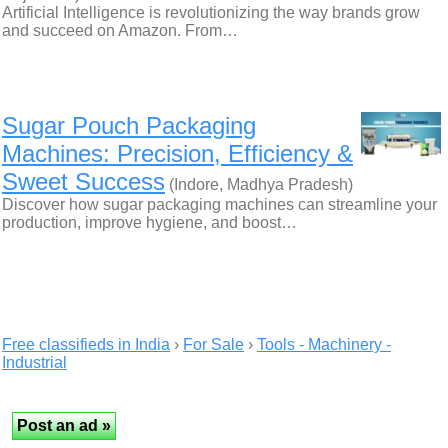
Artificial Intelligence is revolutionizing the way brands grow
and succeed on Amazon. From…
Sugar Pouch Packaging
Machines: Precision, Efficiency &
Sweet Success
(Indore, Madhya Pradesh)
Discover how sugar packaging machines can streamline your
production, improve hygiene, and boost…
Free classifieds in India
›
For Sale
›
Tools - Machinery -
Industrial