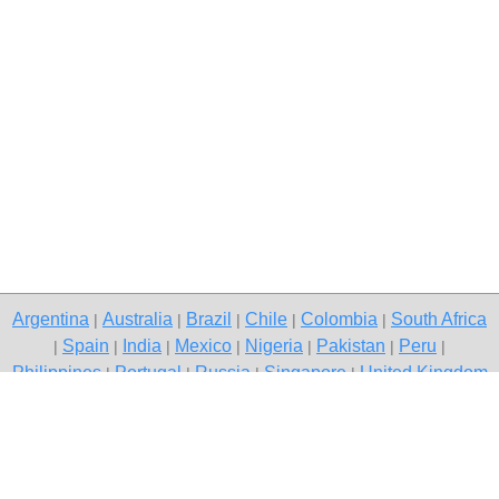
Argentina
Australia
Brazil
Chile
Colombia
South Africa
|
|
|
|
|
Spain
India
Mexico
Nigeria
Pakistan
Peru
|
|
|
|
|
|
|
Philippines
Portugal
Russia
Singapore
United Kingdom
|
|
|
|
USA
Venezuela
|
|
Copyright © 2026 free classified ads — free classifieds, Vadodara
Contact Us
Privacy Policy
|