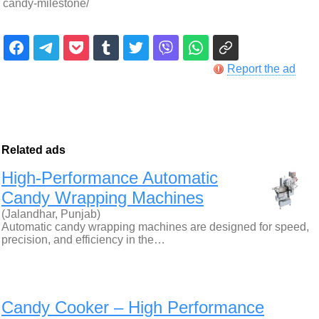
candy-milestone/
Report the ad
Related ads
High-Performance Automatic
Candy Wrapping Machines
(Jalandhar, Punjab)
Automatic candy wrapping machines are designed for speed,
precision, and efficiency in the…
Candy Cooker – High Performance