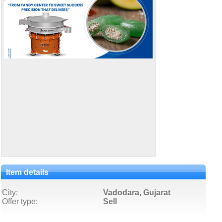
Item details
City:
Vadodara, Gujarat
Offer type:
Sell