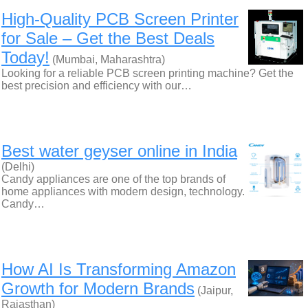
High-Quality PCB Screen Printer
for Sale – Get the Best Deals
Today!
(Mumbai, Maharashtra)
Looking for a reliable PCB screen printing machine? Get the
best precision and efficiency with our…
Best water geyser online in India
(Delhi)
Candy appliances are one of the top brands of
home appliances with modern design, technology.
Candy…
How AI Is Transforming Amazon
Growth for Modern Brands
(Jaipur,
Rajasthan)