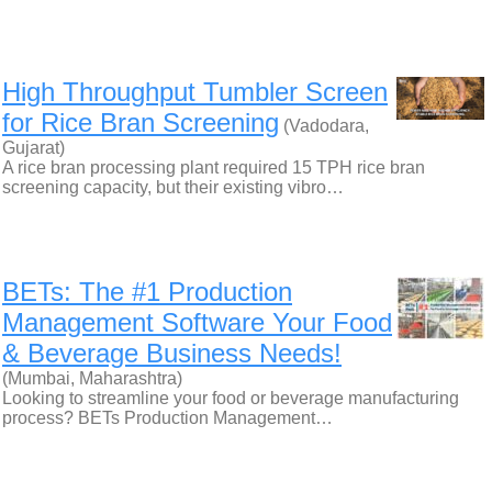
High Throughput Tumbler Screen
for Rice Bran Screening
(Vadodara,
Gujarat)
A rice bran processing plant required 15 TPH rice bran
screening capacity, but their existing vibro…
BETs: The #1 Production
Management Software Your Food
& Beverage Business Needs!
(Mumbai, Maharashtra)
Looking to streamline your food or beverage manufacturing
process? BETs Production Management…