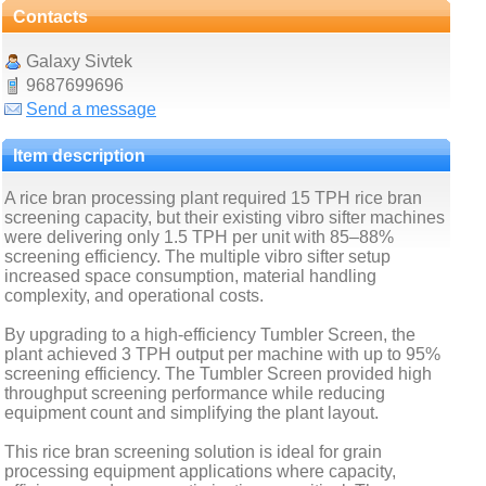
Contacts
Galaxy Sivtek
9687699696
Send a message
Item description
A rice bran processing plant required 15 TPH rice bran
screening capacity, but their existing vibro sifter machines
were delivering only 1.5 TPH per unit with 85–88%
screening efficiency. The multiple vibro sifter setup
increased space consumption, material handling
complexity, and operational costs.
By upgrading to a high-efficiency Tumbler Screen, the
plant achieved 3 TPH output per machine with up to 95%
screening efficiency. The Tumbler Screen provided high
throughput screening performance while reducing
equipment count and simplifying the plant layout.
This rice bran screening solution is ideal for grain
processing equipment applications where capacity,