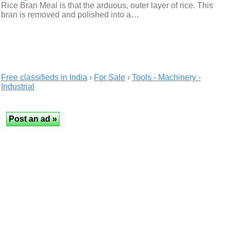
Rice Bran Meal is that the arduous, outer layer of rice. This
bran is removed and polished into a…
Free classifieds in India
›
For Sale
›
Tools - Machinery -
Industrial