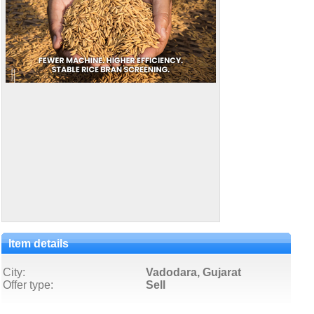
Item details
City:
Vadodara, Gujarat
Offer type:
Sell