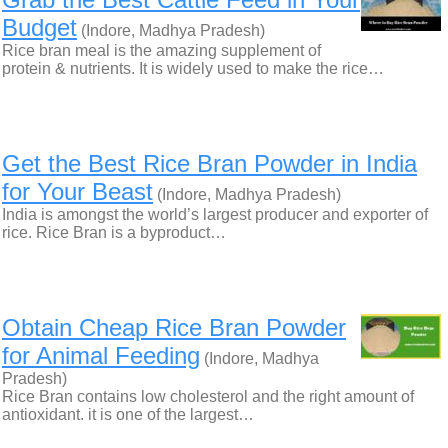
Budget
(Indore, Madhya Pradesh)
Rice bran meal is the amazing supplement of
protein & nutrients. It is widely used to make the rice…
Get the Best Rice Bran Powder in India
for Your Beast
(Indore, Madhya Pradesh)
India is amongst the world’s largest producer and exporter of
rice. Rice Bran is a byproduct…
Obtain Cheap Rice Bran Powder
for Animal Feeding
(Indore, Madhya
Pradesh)
Rice Bran contains low cholesterol and the right amount of
antioxidant. it is one of the largest…