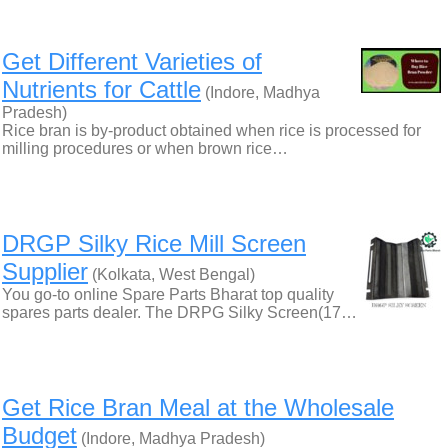
Get Different Varieties of
Nutrients for Cattle
(Indore, Madhya
Pradesh)
Rice bran is by-product obtained when rice is processed for
milling procedures or when brown rice…
DRGP Silky Rice Mill Screen
Supplier
(Kolkata, West Bengal)
You go-to online Spare Parts Bharat top quality
spares parts dealer. The DRPG Silky Screen(17…
Get Rice Bran Meal at the Wholesale
Budget
(Indore, Madhya Pradesh)