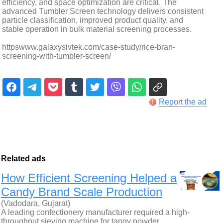
efficiency, and space optimization are critical. The
advanced Tumbler Screen technology delivers consistent
particle classification, improved product quality, and
stable operation in bulk material screening processes.
httpswww.galaxysivtek.com/case-study/rice-bran-
screening-with-tumbler-screen/
Report the ad
Related ads
How Efficient Screening Helped a
Candy Brand Scale Production
(Vadodara, Gujarat)
A leading confectionery manufacturer required a high-
throughput sieving machine for tangy powder…