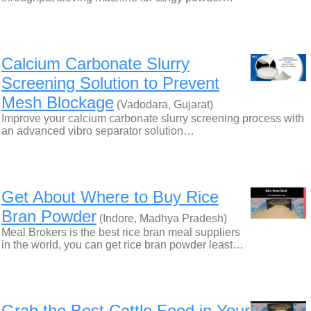
Calcium Carbonate Slurry
Screening Solution to Prevent
Mesh Blockage
(Vadodara, Gujarat)
Improve your calcium carbonate slurry screening process with
an advanced vibro separator solution…
Get About Where to Buy Rice
Bran Powder
(Indore, Madhya Pradesh)
Meal Brokers is the best rice bran meal suppliers
in the world, you can get rice bran powder least…
Grab the Best Cattle Feed in Your