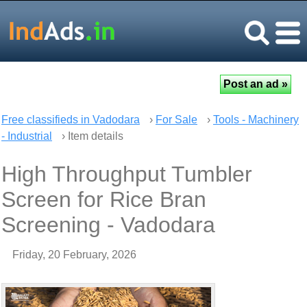
Free classifieds in Vadodara
›
For Sale
›
Tools - Machinery
- Industrial
› Item details
High Throughput Tumbler
Screen for Rice Bran
Screening - Vadodara
Friday, 20 February, 2026