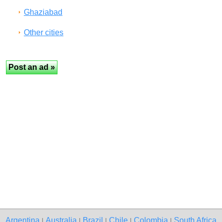
Ghaziabad
Other cities
Argentina
Australia
Brazil
Chile
Colombia
South Africa
|
|
|
|
|