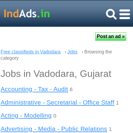
Free classifieds in Vadodara
›
Jobs
› Browsing the
category
Jobs in Vadodara, Gujarat
Accounting - Tax - Audit
6
Administrative - Secretarial - Office Staff
1
Acting - Modelling
0
Advertising - Media - Public Relations
1