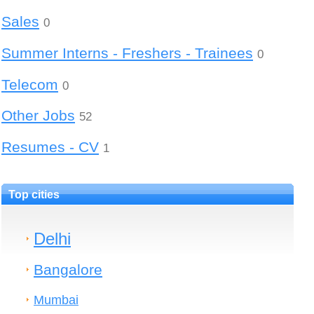
Sales
0
Summer Interns - Freshers - Trainees
0
Telecom
0
Other Jobs
52
Resumes - CV
1
Top cities
Delhi
Bangalore
Mumbai