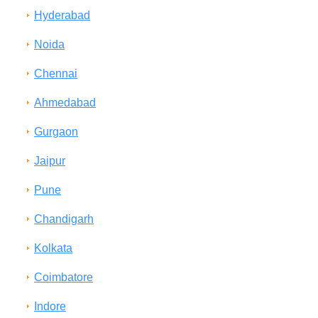
Hyderabad
Noida
Chennai
Ahmedabad
Gurgaon
Jaipur
Pune
Chandigarh
Kolkata
Coimbatore
Indore