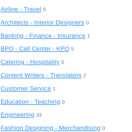
Airline - Travel
0
Architects - Interior Designers
0
Banking - Finance - Insurance
1
BPO - Call Center - KPO
5
Catering - Hospitality
0
Content Writers - Translators
2
Customer Service
1
Education - Teaching
0
Engineering
33
Fashion Designing - Merchandising
0