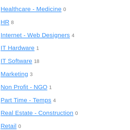
Healthcare - Medicine
0
HR
8
Internet - Web Designers
4
IT Hardware
1
IT Software
18
Marketing
3
Non Profit - NGO
1
Part Time - Temps
4
Real Estate - Construction
0
Retail
0