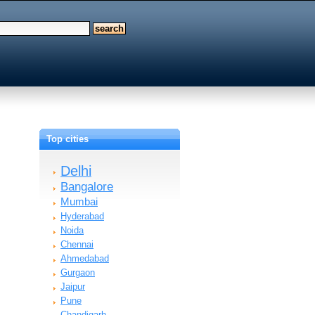
Top cities
Delhi
Bangalore
Mumbai
Hyderabad
Noida
Chennai
Ahmedabad
Gurgaon
Jaipur
Pune
Chandigarh