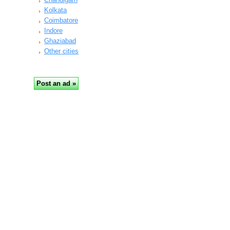
Kolkata
Coimbatore
Indore
Ghaziabad
Other cities