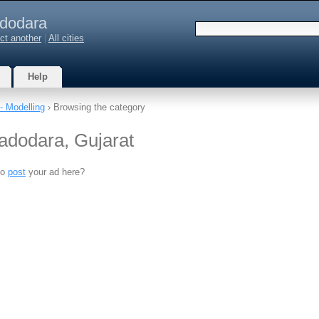
dodara
ct another
|
All cities
Help
- Modelling
› Browsing the category
Vadodara, Gujarat
to
post
your ad here?