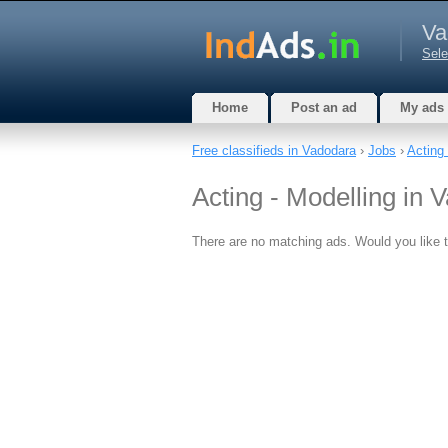
Va
Sele
Home
Post an ad
My ads
Free classifieds in Vadodara
›
Jobs
›
Acting 
Acting - Modelling in 
There are no matching ads. Would you like 